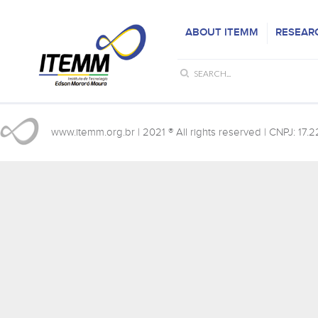
ABOUT ITEMM
RESEAR
www.itemm.org.br
| 2021 ® All rights reserved | CNPJ: 17