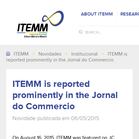
ABOUT ITEMM
RESEAR
ITEMM
>
Novidades
>
Institucional
>
ITEMM is
reported prominently in the Jornal do Commercio
ITEMM is reported
prominently in the Jornal
do Commercio
Novidade publicada em 06/05/2015
On August 16, 2015, ITEMM was featured on JC