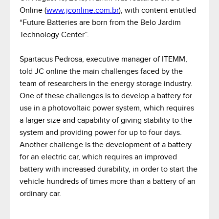
Online (
www.jconline.com.br
), with content entitled
“Future Batteries are born from the Belo Jardim
Technology Center”.
Spartacus Pedrosa, executive manager of ITEMM,
told JC online the main challenges faced by the
team of researchers in the energy storage industry.
One of these challenges is to develop a battery for
use in a photovoltaic power system, which requires
a larger size and capability of giving stability to the
system and providing power for up to four days.
Another challenge is the development of a battery
for an electric car, which requires an improved
battery with increased durability, in order to start the
vehicle hundreds of times more than a battery of an
ordinary car.